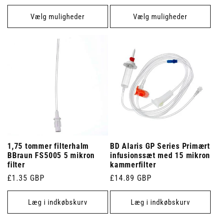
Vælg muligheder
Vælg muligheder
1,75 tommer filterhalm
BD Alaris GP Series Primært
BBraun FS5005 5 mikron
infusionssæt med 15 mikron
filter
kammerfilter
Normalpris
£1.35 GBP
Normalpris
£14.89 GBP
Læg i indkøbskurv
Læg i indkøbskurv