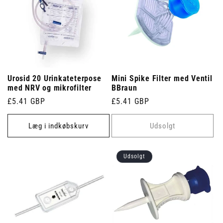
Urosid 20 Urinkateterpose
Mini Spike Filter med Ventil
med NRV og mikrofilter
BBraun
Normalpris
£5.41 GBP
Normalpris
£5.41 GBP
Læg i indkøbskurv
Udsolgt
Udsolgt