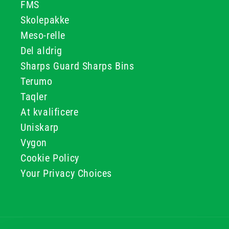
FMS
Skolepakke
Meso-relle
Del aldrig
Sharps Guard Sharps Bins
Terumo
Taqler
At kvalificere
Uniskarp
Vygon
Cookie Policy
Your Privacy Choices