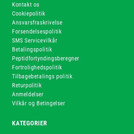
Kontakt os
Cookiepolitik
Ansvarsfraskrivelse
Forsendelsespolitik
SMS Servicevilkår
Betalingspolitik
Peptidfortyndingsberegner
Fortrolighedspolitik
Tilbagebetalings politik
Returpolitik
Anmeldelser
Vilkår og Betingelser
KATEGORIER