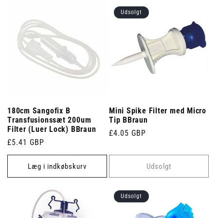
Udsolgt
180cm Sangofix B
Mini Spike Filter med Micro
Transfusionssæt 200um
Tip BBraun
Filter (Luer Lock) BBraun
Normalpris
£4.05 GBP
Normalpris
£5.41 GBP
Læg i indkøbskurv
Udsolgt
Udsolgt