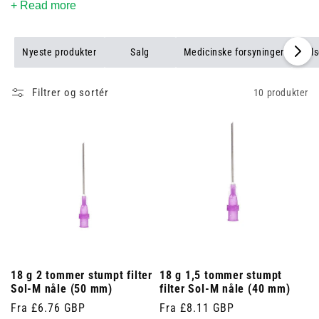
+ Read more
Nyeste produkter
Salg
Medicinske forsyninger
Puls
Filtrer og sortér
10 produkter
18 g 2 tommer stumpt filter
18 g 1,5 tommer stumpt
Sol-M nåle (50 mm)
filter Sol-M nåle (40 mm)
Normalpris
Fra £6.76 GBP
Normalpris
Fra £8.11 GBP