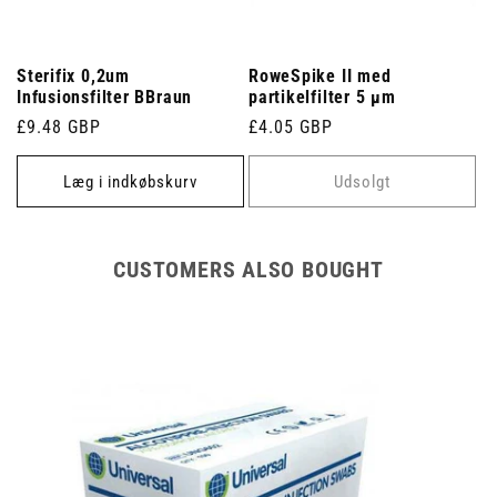
Sterifix 0,2um
RoweSpike II med
Infusionsfilter BBraun
partikelfilter 5 µm
Normalpris
£9.48 GBP
Normalpris
£4.05 GBP
Læg i indkøbskurv
Udsolgt
CUSTOMERS ALSO BOUGHT