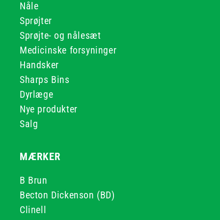
Nåle
Sprøjter
Sprøjte- og nålesæt
Medicinske forsyninger
Handsker
Sharps Bins
Dyrlæge
Nye produkter
Salg
MÆRKER
B Brun
Becton Dickenson (BD)
Clinell