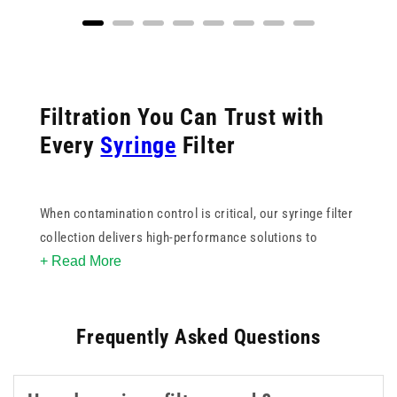
Filtration You Can Trust with
Every
Syringe
Filter
When contamination control is critical, our syringe filter
collection delivers high-performance solutions to
+ Read More
support sterile, accurate sample preparation. From
blunt
filter needles
for safe medication withdrawal to
spike filters with valves for controlled, hands-free
Frequently Asked Questions
filtration, each product is engineered for ease of use
and reliability.