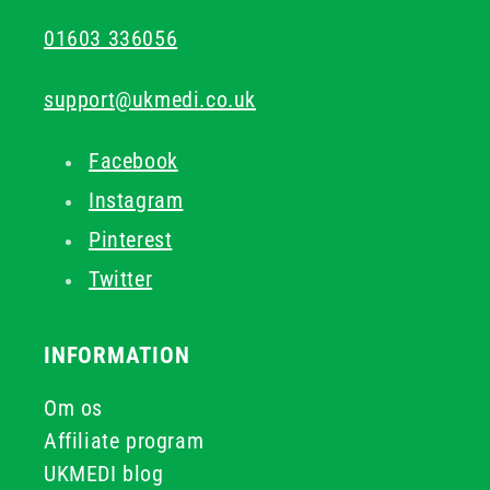
01603 336056
support@ukmedi.co.uk
Facebook
Instagram
Pinterest
Twitter
INFORMATION
Om os
Affiliate program
UKMEDI blog