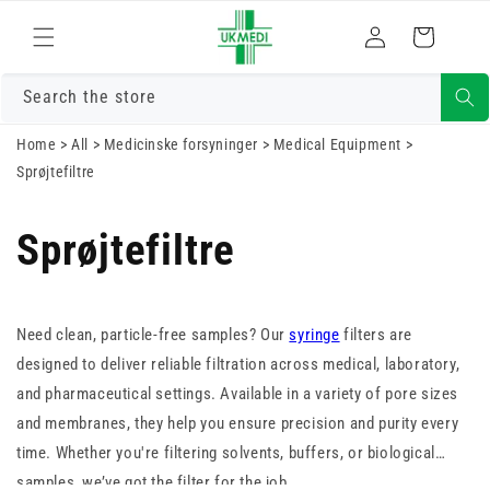
Log
Gå til indhold
Indkøbskurv
ind
Search the store
Home
>
All
>
Medicinske forsyninger
>
Medical Equipment
>
Sprøjtefiltre
Sprøjtefiltre
Need clean, particle-free samples? Our
syringe
filters are
designed to deliver reliable filtration across medical, laboratory,
and pharmaceutical settings. Available in a variety of pore sizes
and membranes, they help you ensure precision and purity every
time. Whether you're filtering solvents, buffers, or biological
samples, we’ve got the filter for the job.