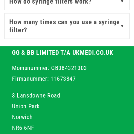
How do syringe filters work?
▼
These filters help maintain sample integrity by
effectively removing particles and microorganisms. With
a range of membrane materials and pore sizes, they
How many times can you use a syringe
▼
offer compatibility with various fluids - from aqueous
filter?
solutions to aggressive solvents.
Whether you're drawing from ampoules, preparing
GG & BB LIMITED T/A UKMEDI.CO.UK
injectables, or working with sensitive lab samples, our
Momsnummer: GB384321303
syringe filters help safeguard every step of your
process.
Firmanummer: 11673847
3 Lansdowne Road
Union Park
Norwich
NR6 6NF