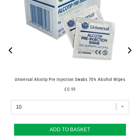
Universal Alcotip Pre Injection Swabs 70% Alcohol Wipes
Price
£0.99
ADD TO BASKET